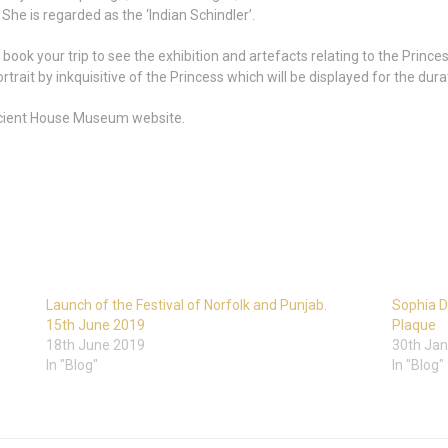
e is regarded as the ‘Indian Schindler’.
book your trip to see the exhibition and artefacts relating to the Princ
rait by inkquisitive of the Princess which will be displayed for the durat
 Ancient House Museum website.
Launch of the Festival of Norfolk and Punjab.
Sophia D
15th June 2019
Plaque
18th June 2019
30th Jan
In "Blog"
In "Blog"