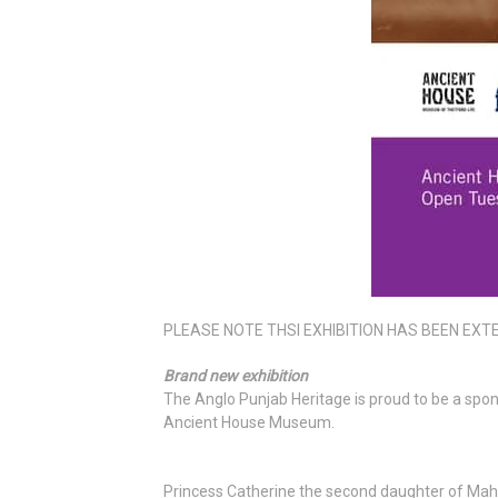
PLEASE NOTE THSI EXHIBITION HAS BEEN EXTEN
Brand new exhibition
The Anglo Punjab Heritage is proud to be a spon
Ancient House Museum.
Princess Catherine the second daughter of Mah