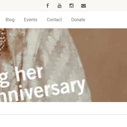
Blog
Events
Contact
Donate