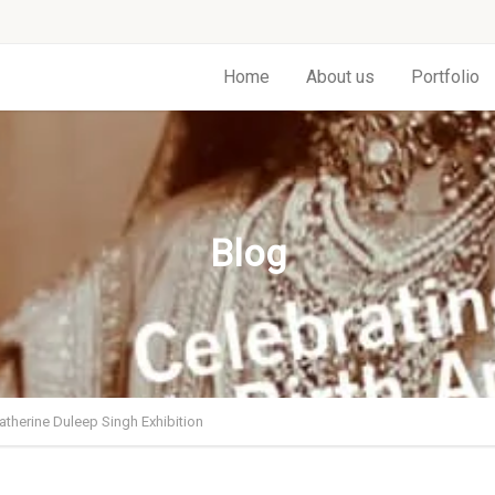
Home
About us
Portfolio
Blog
atherine Duleep Singh Exhibition