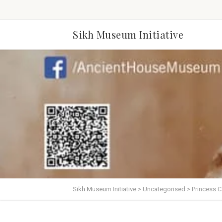
Sikh Museum Initiative
Sikh Museum Initiative
>
Uncategorised
>
Princess C