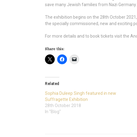
save many Jewish families from Nazi Germany. Sh
The exhibition begins on the 28th October 2021, 
the specially commissioned, new and exciting port
For more details and to book tickets visit the
Share this:
Related
Sophia Duleep Singh featured in new
Suffragette Exhibition
28th October 2018
In "Blog"