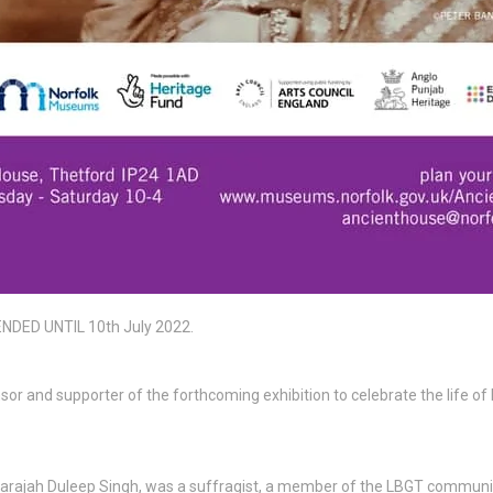
DED UNTIL 10th July 2022.
sor and supporter of the forthcoming exhibition to celebrate the life of
arajah Duleep Singh, was a suffragist, a member of the LBGT communi