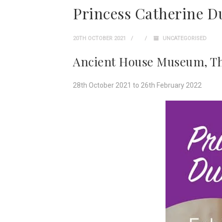
Princess Catherine D
20TH OCTOBER 2021
UNCATEGORISED
Ancient House Museum, T
28th October 2021 to 26th February 2022