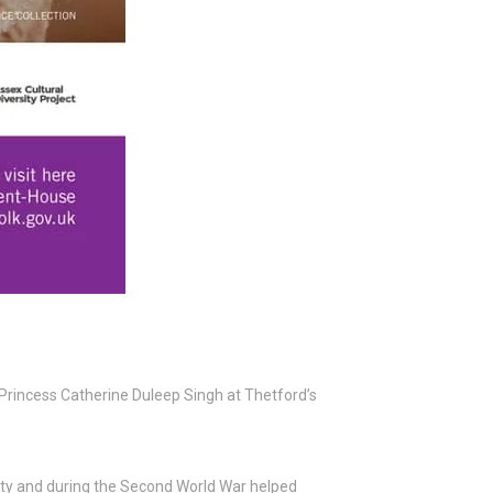
 Princess Catherine Duleep Singh at Thetford’s
ty and during the Second World War helped