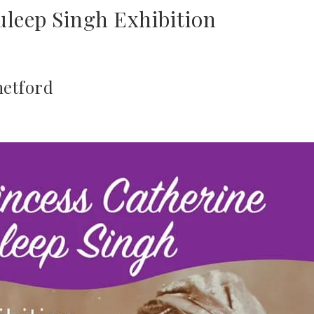
uleep Singh Exhibition
hetford