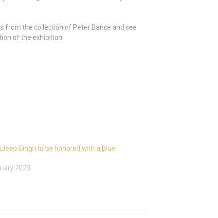
ess from the collection of Peter Bance and see
ion of the exhibition.
uleep Singh to be honored with a Blue
uary 2023