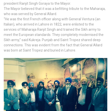
president Ranjit Singh Goraya to the Mayor.
The Mayor believed that it was a befitting tribute to the Maharaja,
who was served by General Allard.
“He was the first French officer along with General Ventura (an
Italian), who arrived in Lahore in 1822, were enlisted to the
services of Maharaja Ranjit Singh and trained the Sikh army to
meet the European standards. They completely modernised the
Sikh army,” said Kukreja. Punjab and Saint Tropez shared deep
connections. This was evident from the fact that General Allard
was born at Saint Tropez and buried in Lahore.