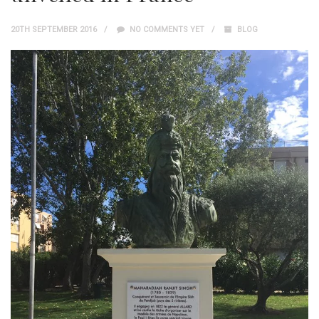
20TH SEPTEMBER 2016
NO COMMENTS YET
BLOG