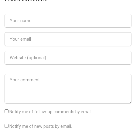
Notify me of follow-up comments by email.
Notify me of new posts by email.