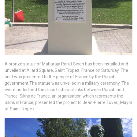
A bronze statue of Maharaja Ranjit Singh has been installed and
unveiled at Allard Square, Saint Tropez, France on Saturday. The
bust was presented to the people of France by the Punjab
government.The statue was unveiled in a military ceremony. The
event underlined the close historical links between Punjab and
France. Sikhs de France, an organisation which represents the
Sikhs in France, presented the project to Jean-Pierre Tuveri, Mayor
of Saint Tropez.