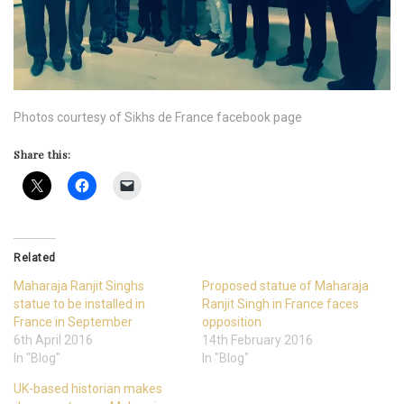
Photos courtesy of Sikhs de France facebook page
Share this:
Related
Maharaja Ranjit Singhs
Proposed statue of Maharaja
statue to be installed in
Ranjit Singh in France faces
France in September
opposition
6th April 2016
14th February 2016
In "Blog"
In "Blog"
UK-based historian makes