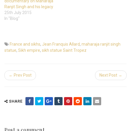
documentary on Maharaja
Ranjit Singh and his legacy
25th July 2015
In "Blog"
France and sikhs
,
Jean Franquis Allard
,
maharaja ranjit singh
statue
,
Sikh empire
,
sikh statue Saint Tropez
← Prev Post
Next Post →
SHARE
Post a comment