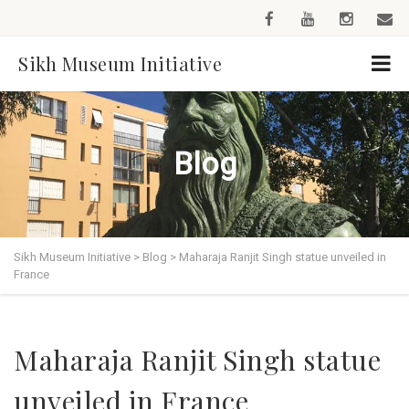
Sikh Museum Initiative
Blog
Sikh Museum Initiative
>
Blog
>
Maharaja Ranjit Singh statue unveiled in
France
Maharaja Ranjit Singh statue
unveiled in France