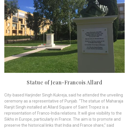
Statue of Jean-Francois Allard
City-based Harjinder Singh Kukreja, said he attended the unveiling
ceremony as a representative of Punjab. “The statue of Maharaja
Ranjit Singh installed at Allard Square of Saint Tropez is a
representation of Franco-India relations. It will give visibility to the
Sikhs in Europe, particularly in France. The aim is to promote and
preserve the historical links that India and France share,” said