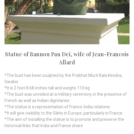
Statue of Bannou Pan Dei, wife of Jean-Francois
Allard
*The bust has been sculpted by the Prabhat Murti Kala Kendra,
Gwalior
*It is 2 feet 8.68 inches tall and weighs 110 kg
*The bust was unveiled at a military ceremony in the presence of
French as well as Indian dignitaries
*The statue is a representation of Franco-India relations
*It will give visibility to the Sikhs in Europe, particularly in France.
*The aim of installing the statue is to promote and preserve the
historical links that India and France share