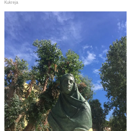
Kukreja.