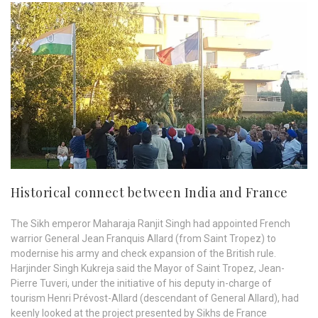
Historical connect between India and France
The Sikh emperor Maharaja Ranjit Singh had appointed French
warrior General Jean Franquis Allard (from Saint Tropez) to
modernise his army and check expansion of the British rule.
Harjinder Singh Kukreja said the Mayor of Saint Tropez, Jean-
Pierre Tuveri, under the initiative of his deputy in-charge of
tourism Henri Prévost-Allard (descendant of General Allard), had
keenly looked at the project presented by Sikhs de France