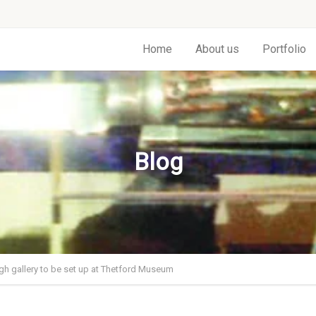
Home
About us
Portfolio
Blog
h gallery to be set up at Thetford Museum