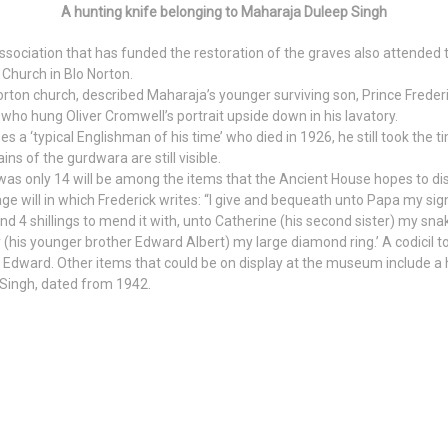
A hunting knife belonging to Maharaja Duleep Singh
ociation that has funded the restoration of the graves also attended 
hurch in Blo Norton.
rton church, described Maharaja’s younger surviving son, Prince Frederi
 who hung Oliver Cromwell’s portrait upside down in his lavatory.
s a ‘typical Englishman of his time’ who died in 1926, he still took the 
s of the gurdwara are still visible.
 was only 14 will be among the items that the Ancient House hopes to di
ge will in which Frederick writes: “I give and bequeath unto Papa my s
nd 4 shillings to mend it with, unto Catherine (his second sister) my snak
(his younger brother Edward Albert) my large diamond ring.’ A codicil to t
to Edward. Other items that could be on display at the museum include a
 Singh, dated from 1942.