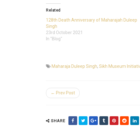
Related
128th Death Anniversary of Maharajah Duleep
Singh
23rd October 2021
In "Blog"
Maharaja Duleep Singh
,
Sikh Museum Initiati
← Prev Post
SHARE