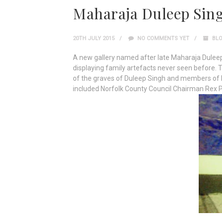
Maharaja Duleep Sing
20TH JULY 2015
NO COMMENTS YET
BL
A new gallery named after late Maharaja Dulee
displaying family artefacts never seen before. 
of the graves of Duleep Singh and members of h
included Norfolk County Council Chairman Rex 