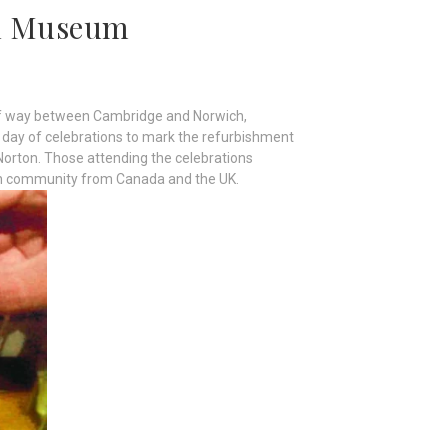
rd Museum
alf way between Cambridge and Norwich,
a day of celebrations to mark the refurbishment
Norton. Those attending the celebrations
kh community from Canada and the UK.