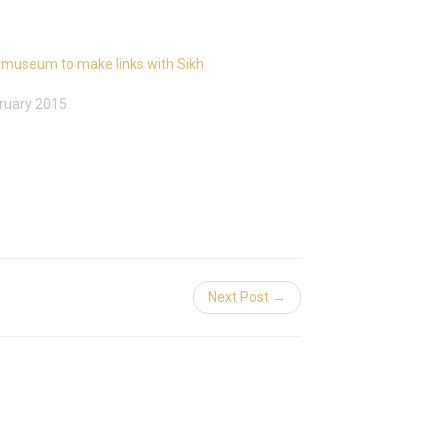
 museum to make links with Sikh
ruary 2015
Next Post →