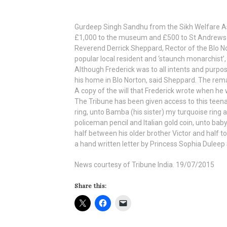
Gurdeep Singh Sandhu from the Sikh Welfare Ass
£1,000 to the museum and £500 to St Andrews C
Reverend Derrick Sheppard, Rector of the Blo No
popular local resident and ‘staunch monarchist’,
Although Frederick was to all intents and purpose
his home in Blo Norton, said Sheppard. The remain
A copy of the will that Frederick wrote when he
The Tribune has been given access to this teena
ring, unto Bamba (his sister) my turquoise ring a
policeman pencil and Italian gold coin, unto baby 
half between his older brother Victor and half 
a hand written letter by Princess Sophia Duleep
News courtesy of Tribune India. 19/07/2015
Share this: