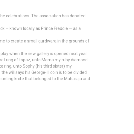
the celebrations. The association has donated
ck — known locally as Prince Freddie — as a
time to create a small gurdwara in the grounds of
splay when the new gallery is opened next year.
ignet ring of topaz, unto Mama my ruby diamond
e ring, unto Sophy (his third sister) my
he will says his George-lll coin is to be divided
 hunting knife that belonged to the Maharaja and