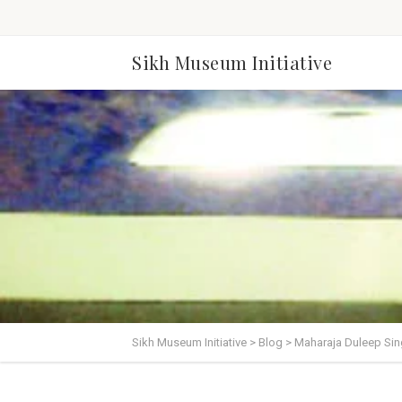
Sikh Museum Initiative
Sikh Museum Initiative
>
Blog
>
Maharaja Duleep Sing