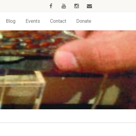
Blog
Events
Contact
Donate