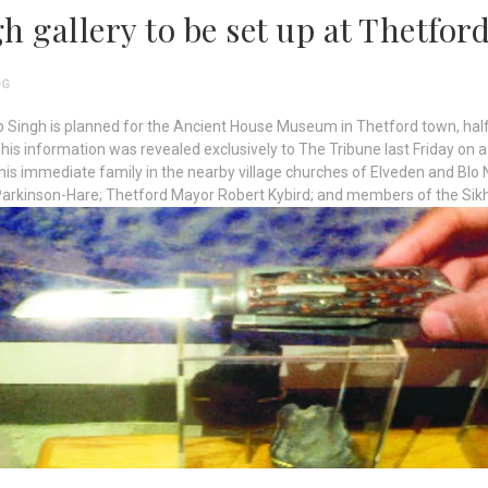
h gallery to be set up at Thetfo
OG
p Singh is planned for the Ancient House Museum in Thetford town, h
This information was revealed exclusively to The Tribune last Friday on 
is immediate family in the nearby village churches of Elveden and Blo 
Parkinson-Hare; Thetford Mayor Robert Kybird; and members of the Si