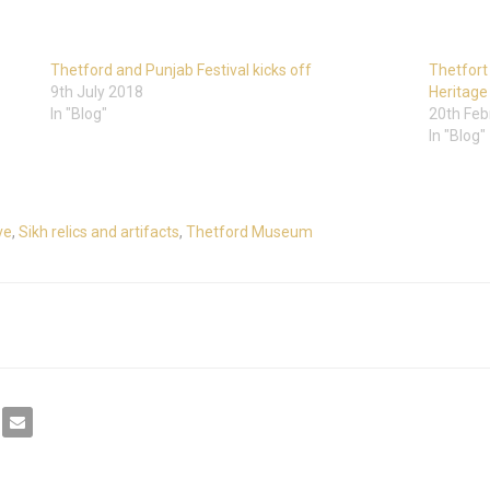
Thetford and Punjab Festival kicks off
Thetfort
9th July 2018
Heritage
In "Blog"
20th Feb
In "Blog"
ve
,
Sikh relics and artifacts
,
Thetford Museum