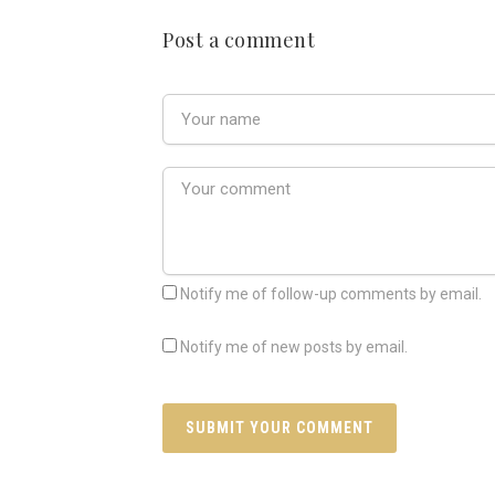
Post a comment
Notify me of follow-up comments by email.
Notify me of new posts by email.