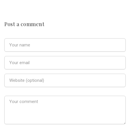
Post a comment