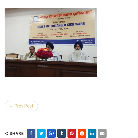
← Prev Post
SHARE