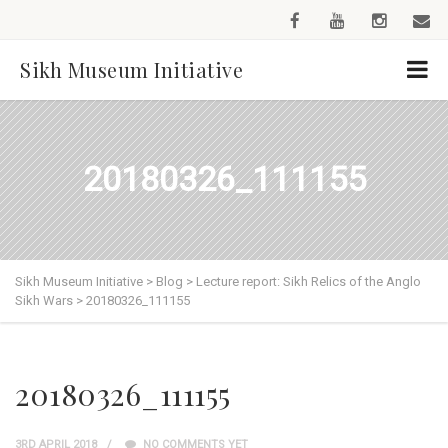
Sikh Museum Initiative
20180326_111155
Sikh Museum Initiative
>
Blog
>
Lecture report: Sikh Relics of the Anglo
Sikh Wars
>
20180326_111155
20180326_111155
3RD APRIL 2018
NO COMMENTS YET