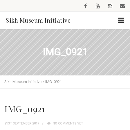
Sikh Museum Initiative
IMG_0921
Sikh Museum Initiative
>
IMG_0921
IMG_0921
21ST SEPTEMBER 2017
NO COMMENTS YET