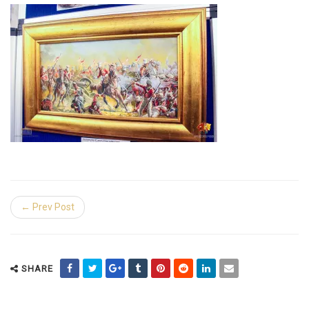
← Prev Post
SHARE