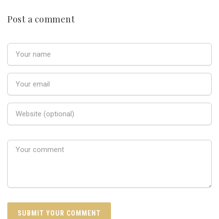
Post a comment