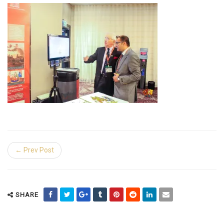
← Prev Post
SHARE