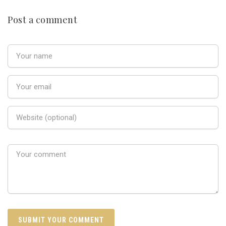
Post a comment