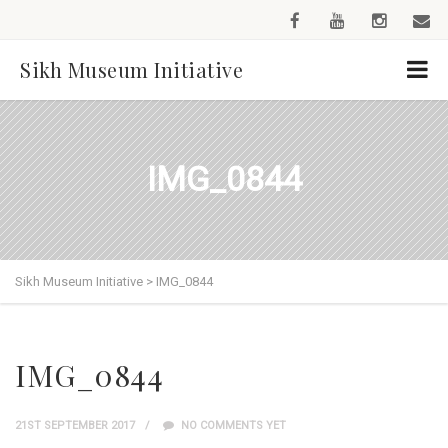
Sikh Museum Initiative
IMG_0844
Sikh Museum Initiative
>
IMG_0844
IMG_0844
21ST SEPTEMBER 2017
NO COMMENTS YET