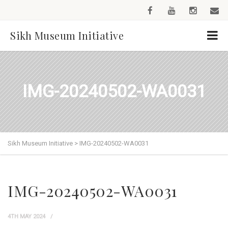
Sikh Museum Initiative
IMG-20240502-WA0031
Sikh Museum Initiative
>
IMG-20240502-WA0031
IMG-20240502-WA0031
4TH MAY 2024