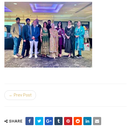
← Prev Post
SHARE