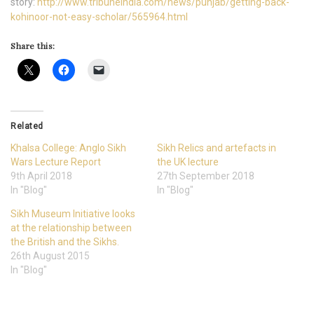
story:
http://www.tribuneindia.com/news/punjab/getting-back-
kohinoor-not-easy-scholar/565964.html
Share this:
Related
Khalsa College: Anglo Sikh
Sikh Relics and artefacts in
Wars Lecture Report
the UK lecture
9th April 2018
27th September 2018
In "Blog"
In "Blog"
Sikh Museum Initiative looks
at the relationship between
the British and the Sikhs.
26th August 2015
In "Blog"