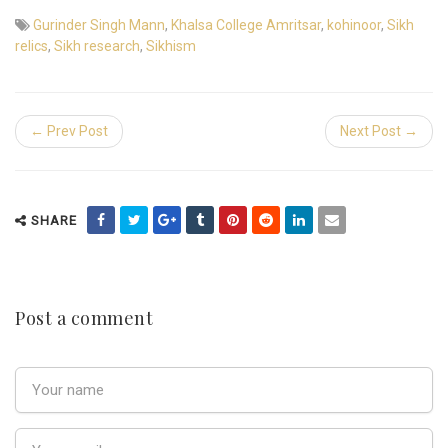
Gurinder Singh Mann
,
Khalsa College Amritsar
,
kohinoor
,
Sikh
relics
,
Sikh research
,
Sikhism
← Prev Post
Next Post →
SHARE
Post a comment