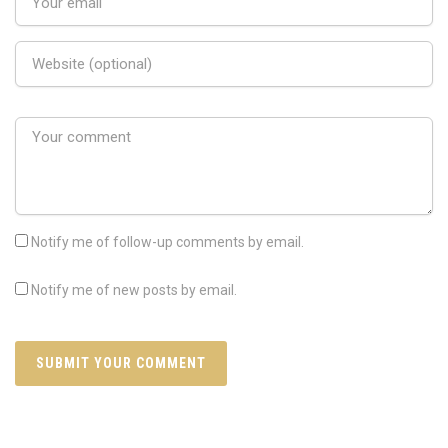
Notify me of follow-up comments by email.
Notify me of new posts by email.