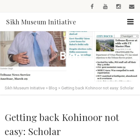
Sikh Museum Initiative
Blog
Sikh Museum Initiative
>
Blog
>
Getting back Kohinoor not easy: Scholar
Getting back Kohinoor not
easy: Scholar