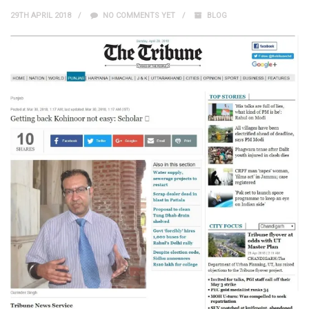
29TH APRIL 2018
NO COMMENTS YET
BLOG