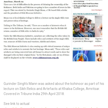
Gurinder Singh’s Mann was asked about the kohinoor as part of his
lecture on Sikh Relics and Artefacts at Khalsa College, Amritsar.
Covered in Tribune India 29th April 2018.
See link to actual