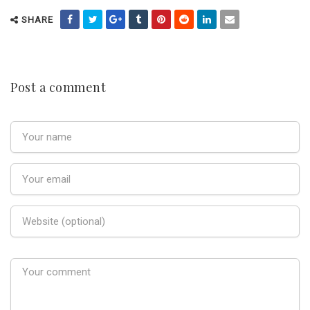
SHARE
Post a comment