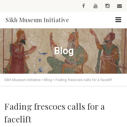
Sikh Museum Initiative
Blog
Sikh Museum Initiative
>
Blog
>
Fading frescoes calls for a facelift
Fading frescoes calls for a
facelift