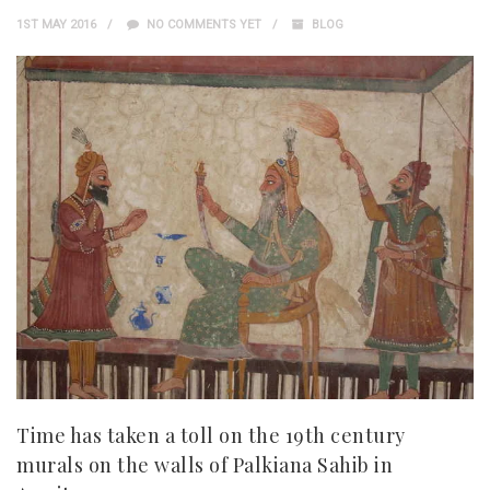
1ST MAY 2016
NO COMMENTS YET
BLOG
Time has taken a toll on the 19th century
murals on the walls of Palkiana Sahib in