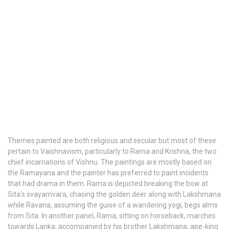
Themes painted are both religious and secular but most of these
pertain to Vaishnavism, particularly to Rama and Krishna, the two
chief incarnations of Vishnu. The paintings are mostly based on
the Ramayana and the painter has preferred to paint incidents
that had drama in them. Rama is depicted breaking the bow at
Sita’s svayamvara, chasing the golden deer along with Lakshmana
while Ravana, assuming the guise of a wandering yogi, begs alms
from Sita. In another panel, Rama, sitting on horseback, marches
towards Lanka, accompanied by his brother Lakshmana, ape-king