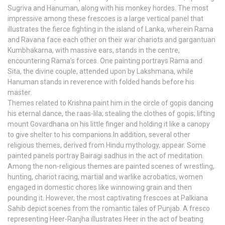
Sugriva and Hanuman, along with his monkey hordes. The most
impressive among these frescoes is a large vertical panel that
illustrates the fierce fighting in the island of Lanka, wherein Rama
and Ravana face each other on their war chariots and gargantuan
Kumbhakarna, with massive ears, stands in the centre,
encountering Rama’s forces. One painting portrays Rama and
Sita, the divine couple, attended upon by Lakshmana, while
Hanuman stands in reverence with folded hands before his
master.
Themes related to Krishna paint him in the circle of gopis dancing
his eternal dance, the raas-lila; stealing the clothes of gopis; lifting
mount Govardhana on his little finger and holding it like a canopy
to give shelter to his companions.In addition, several other
religious themes, derived from Hindu mythology, appear. Some
painted panels portray Bairagi sadhus in the act of meditation.
Among the non-religious themes are painted scenes of wrestling,
hunting, chariot racing, martial and warlike acrobatics, women
engaged in domestic chores like winnowing grain and then
pounding it. However, the most captivating frescoes at Palkiana
Sahib depict scenes from the romantic tales of Punjab. A fresco
representing Heer-Ranjha illustrates Heer in the act of beating