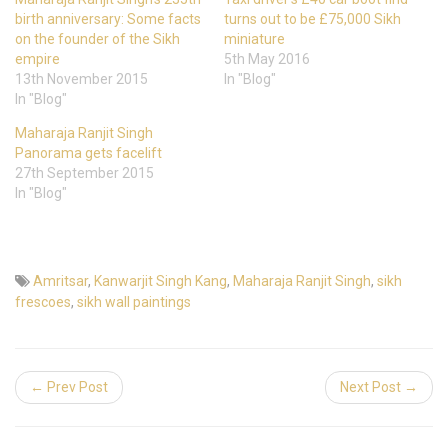
birth anniversary: Some facts
turns out to be £75,000 Sikh
on the founder of the Sikh
miniature
empire
5th May 2016
13th November 2015
In "Blog"
In "Blog"
Maharaja Ranjit Singh
Panorama gets facelift
27th September 2015
In "Blog"
Amritsar
,
Kanwarjit Singh Kang
,
Maharaja Ranjit Singh
,
sikh
frescoes
,
sikh wall paintings
← Prev Post
Next Post →