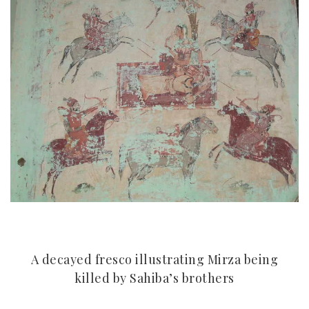
A decayed fresco illustrating Mirza being
killed by Sahiba’s brothers