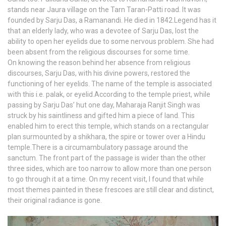
stands near Jaura village on the Tarn Taran-Patti road. It was
founded by Sarju Das, a Ramanandi. He died in 1842.Legend has it
that an elderly lady, who was a devotee of Sarju Das, lost the
ability to open her eyelids due to some nervous problem. She had
been absent from the religious discourses for some time.
On knowing the reason behind her absence from religious
discourses, Sarju Das, with his divine powers, restored the
functioning of her eyelids. The name of the temple is associated
with this i.e. palak, or eyelid.According to the temple priest, while
passing by Sarju Das’ hut one day, Maharaja Ranjit Singh was
struck by his saintliness and gifted him a piece of land. This
enabled him to erect this temple, which stands on a rectangular
plan surmounted by a shikhara, the spire or tower over a Hindu
temple.There is a circumambulatory passage around the
sanctum. The front part of the passage is wider than the other
three sides, which are too narrow to allow more than one person
to go through it at a time. On my recent visit, I found that while
most themes painted in these frescoes are still clear and distinct,
their original radiance is gone.