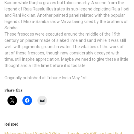
Kaidon while Ranjha grazes buffaloes nearby. A scene from the
legend of Raja Rasalu illustrates its sub-legend depicting Raja Hodi
and Rani Kokilan. Another painted panel related with the popular
legend of Mirza-Sahiba show Mirza being killed by the brothers of
Sahiba.
These frescoes were executed around the middle of the 19th
century on plaster made of slaked lime and sand while it was still
wet, with pigments ground in water. The vitalities of the work of
art of these frescoes, though now considerably decayed with
time, still inspire appreciation. Maybe we need to give these a little
thought and a little time before it is too late.
Originally published at Tribune India May 1st.
Share this:
Related
Maharaja Ranjit Singh’s 235th
Taxi driver’s £40 car boot find