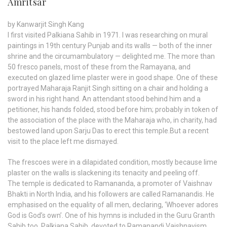
Amritsar
by Kanwarjit Singh Kang
I first visited Palkiana Sahib in 1971. I was researching on mural
paintings in 19th century Punjab and its walls — both of the inner
shrine and the circumambulatory — delighted me. The more than
50 fresco panels, most of these from the Ramayana, and
executed on glazed lime plaster were in good shape. One of these
portrayed Maharaja Ranjit Singh sitting on a chair and holding a
sword in his right hand. An attendant stood behind him and a
petitioner, his hands folded, stood before him; probably in token of
the association of the place with the Maharaja who, in charity, had
bestowed land upon Sarju Das to erect this temple.But a recent
visit to the place left me dismayed.
The frescoes were in a dilapidated condition, mostly because lime
plaster on the walls is slackening its tenacity and peeling off.
The temple is dedicated to Ramananda, a promoter of Vaishnav
Bhakti in North India, and his followers are called Ramanandis. He
emphasised on the equality of all men, declaring, ‘Whoever adores
God is God’s own’. One of his hymns is included in the Guru Granth
Sahib too. Palkiana Sahib, devoted to Ramanandi Vaishnavism,