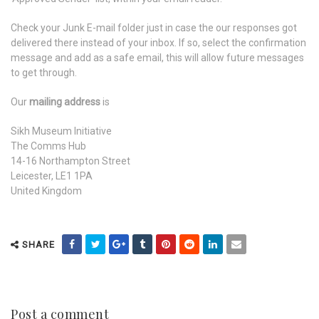
Check your Junk E-mail folder just in case the our responses got
delivered there instead of your inbox. If so, select the confirmation
message and add as a safe email, this will allow future messages
to get through.
Our
mailing address
is
Sikh Museum Initiative
The Comms Hub
14-16 Northampton Street
Leicester, LE1 1PA
United Kingdom
SHARE
Post a comment