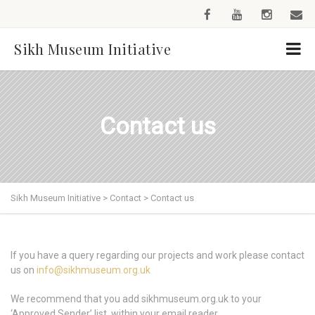
Sikh Museum Initiative
Contact us
Sikh Museum Initiative
>
Contact
>
Contact us
If you have a query regarding our projects and work please contact
us on
info@sikhmuseum.org.uk
We recommend that you add sikhmuseum.org.uk to your
‘Approved Sender’ list, within your email reader.