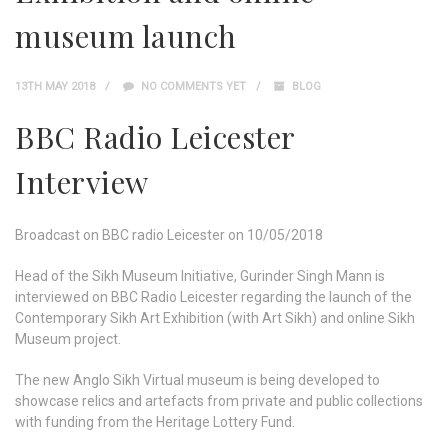
museum launch
13TH MAY 2018
NO COMMENTS YET
BLOG
BBC Radio Leicester
Interview
Broadcast on BBC radio Leicester on 10/05/2018
Head of the Sikh Museum Initiative, Gurinder Singh Mann is
interviewed on BBC Radio Leicester regarding the launch of the
Contemporary Sikh Art Exhibition (with Art Sikh) and online Sikh
Museum project.
The new Anglo Sikh Virtual museum is being developed to
showcase relics and artefacts from private and public collections
with funding from the Heritage Lottery Fund.