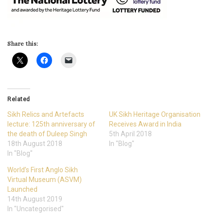
Share this:
Related
Sikh Relics and Artefacts
UK Sikh Heritage Organisation
lecture: 125th anniversary of
Receives Award in India
the death of Duleep Singh
5th April 2018
18th August 2018
In "Blog"
In "Blog"
World’s First Anglo Sikh
Virtual Museum (ASVM)
Launched
14th August 2019
In "Uncategorised"