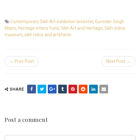
Contemporary Sikh Art exhibition leicester
,
Gurinder Singh
Mann
,
Heritage lottery fund
,
Sikh Art and Heritage
,
Sikh online
museum
,
sikh relics and artefacts
← Prev Post
Next Post →
SHARE
Post a comment