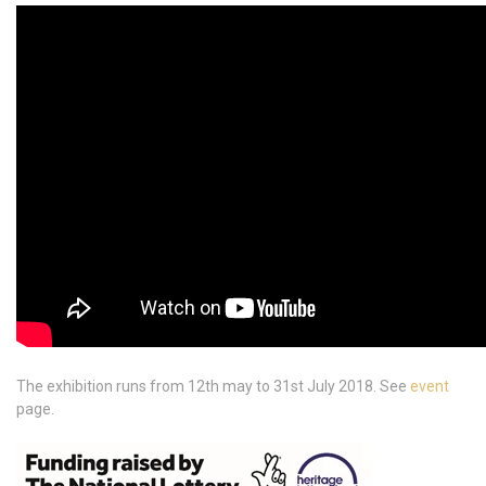
The exhibition runs from 12th may to 31st July 2018. See
event
page.