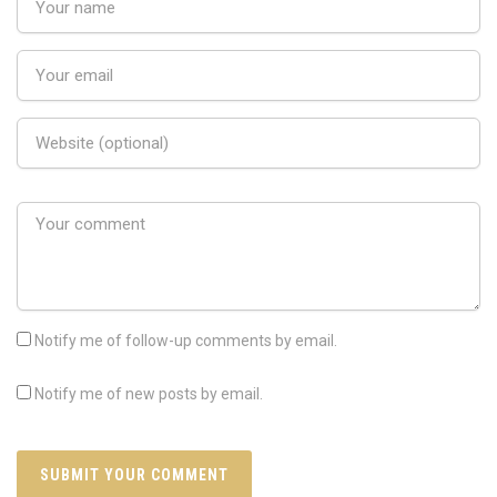
Notify me of follow-up comments by email.
Notify me of new posts by email.