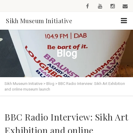
Sikh Museum Initiative
Blog
Sikh Museum Initiative
>
Blog
>
BBC Radio Interview: Sikh Art Exhibition
and online museum launch
BBC Radio Interview: Sikh Art
Exhibition and online