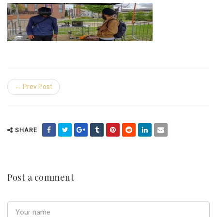
← Prev Post
SHARE
Post a comment