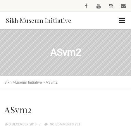
Sikh Museum Initiative
ASvm2
Sikh Museum Initiative
>
ASvm2
ASvm2
2ND DECEMBER 2018
NO COMMENTS YET