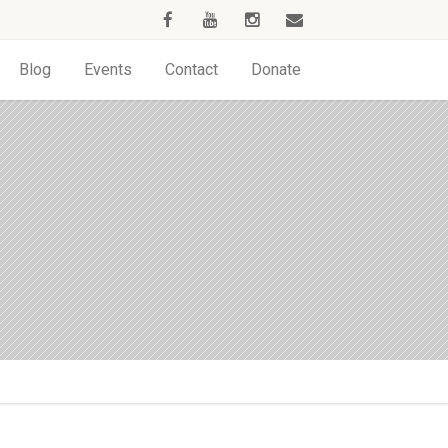
Blog
Events
Contact
Donate