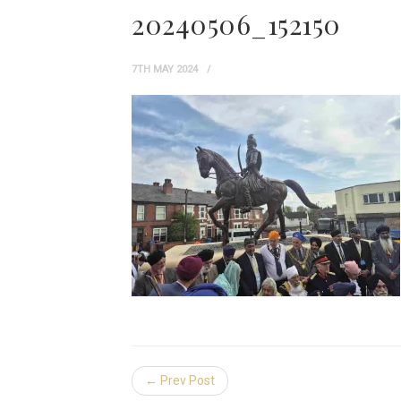
20240506_152150
7TH MAY 2024
← Prev Post