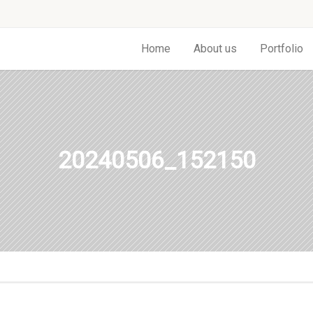
Home
About us
Portfolio
20240506_152150