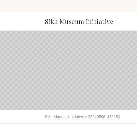
Sikh Museum Initiative
Sikh Museum Initiative
>
20240506_152150