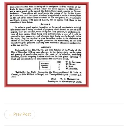
← Prev Post