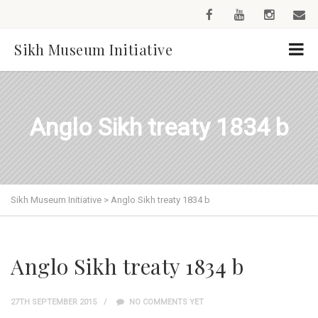
Sikh Museum Initiative
Anglo Sikh treaty 1834 b
Sikh Museum Initiative
>
Anglo Sikh treaty 1834 b
Anglo Sikh treaty 1834 b
27TH SEPTEMBER 2015
NO COMMENTS YET