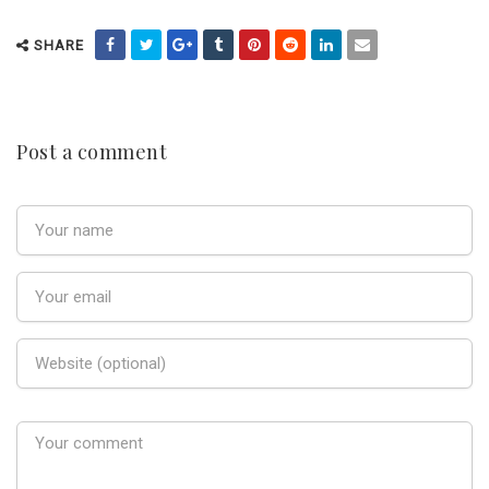
SHARE
Post a comment