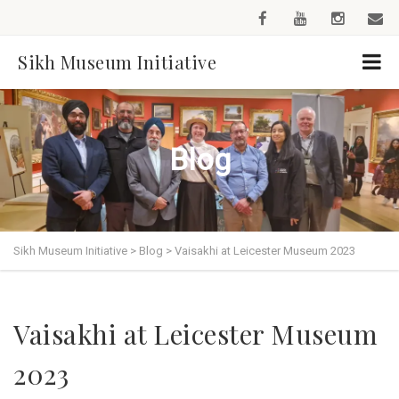
Sikh Museum Initiative
Blog
Sikh Museum Initiative
>
Blog
>
Vaisakhi at Leicester Museum 2023
Vaisakhi at Leicester Museum
2023