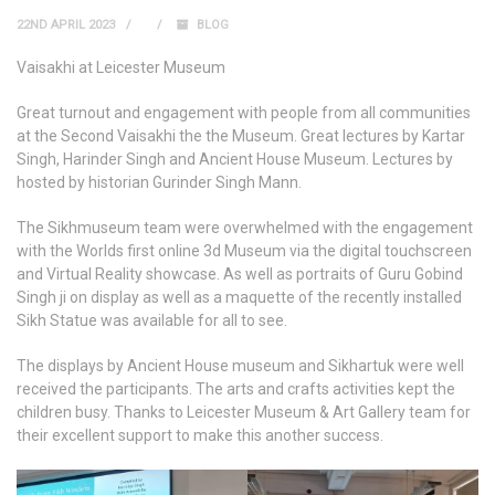
22ND APRIL 2023
BLOG
Vaisakhi at Leicester Museum
Great turnout and engagement with people from all communities
at the Second Vaisakhi the the Museum. Great lectures by Kartar
Singh, Harinder Singh and Ancient House Museum. Lectures by
hosted by historian Gurinder Singh Mann.
The Sikhmuseum team were overwhelmed with the engagement
with the Worlds first online 3d Museum via the digital touchscreen
and Virtual Reality showcase. As well as portraits of Guru Gobind
Singh ji on display as well as a maquette of the recently installed
Sikh Statue was available for all to see.
The displays by Ancient House museum and Sikhartuk were well
received the participants. The arts and crafts activities kept the
children busy. Thanks to Leicester Museum & Art Gallery team for
their excellent support to make this another success.