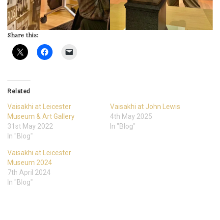
Share this:
Related
Vaisakhi at Leicester
Vaisakhi at John Lewis
Museum & Art Gallery
4th May 2025
31st May 2022
In "Blog"
In "Blog"
Vaisakhi at Leicester
Museum 2024
7th April 2024
In "Blog"