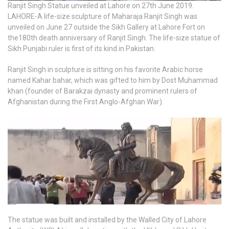
Ranjit Singh Statue unveiled at Lahore on 27th June 2019.
LAHORE-A life-size sculpture of Maharaja Ranjit Singh was
unveiled on June 27 outside the Sikh Gallery at Lahore Fort on
the180th death anniversary of Ranjit Singh. The life-size statue of
Sikh Punjabi ruler is first of its kind in Pakistan.
Ranjit Singh in sculpture is sitting on his favorite Arabic horse
named Kahar bahar, which was gifted to him by Dost Muhammad
khan (founder of Barakzai dynasty and prominent rulers of
Afghanistan during the First Anglo-Afghan War).
The statue was built and installed by the Walled City of Lahore