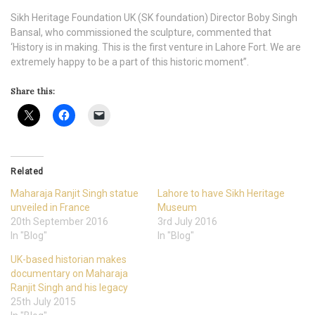
Sikh Heritage Foundation UK (SK foundation) Director Boby Singh
Bansal, who commissioned the sculpture, commented that
‘History is in making. This is the first venture in Lahore Fort. We are
extremely happy to be a part of this historic moment”.
Share this:
Related
Maharaja Ranjit Singh statue
Lahore to have Sikh Heritage
unveiled in France
Museum
20th September 2016
3rd July 2016
In "Blog"
In "Blog"
UK-based historian makes
documentary on Maharaja
Ranjit Singh and his legacy
25th July 2015