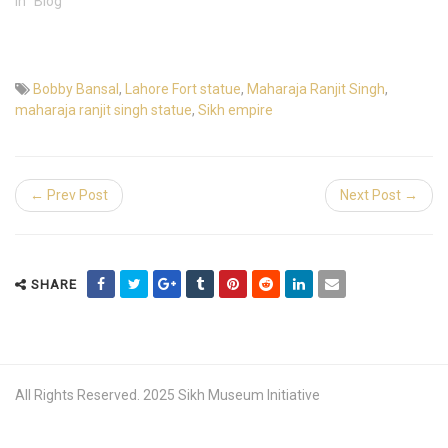
In "Blog"
Bobby Bansal
,
Lahore Fort statue
,
Maharaja Ranjit Singh
,
maharaja ranjit singh statue
,
Sikh empire
← Prev Post
Next Post →
SHARE
All Rights Reserved. 2025 Sikh Museum Initiative