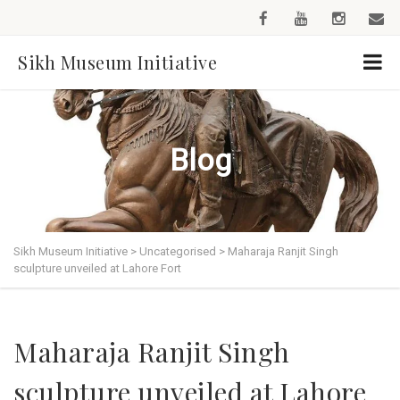
Sikh Museum Initiative
Blog
Sikh Museum Initiative
>
Uncategorised
>
Maharaja Ranjit Singh
sculpture unveiled at Lahore Fort
Maharaja Ranjit Singh
sculpture unveiled at Lahore