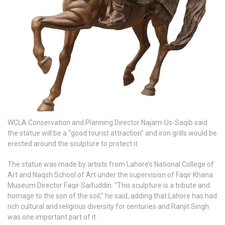
WCLA Conservation and Planning Director Najam-Us-Saqib said
the statue will be a “good tourist attraction” and iron grills would be
erected around the sculpture to protect it.
The statue was made by artists from Lahore’s National College of
Art and Naqsh School of Art under the supervision of Faqir Khana
Museum Director Faqir Saifuddin. “This sculpture is a tribute and
homage to the son of the soil,” he said, adding that Lahore has had
rich cultural and religious diversity for centuries and Ranjit Singh
was one important part of it.