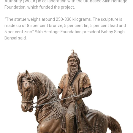
Authority (WCLA) in collaboration with the UK-based Sikh Heritage
Foundation, which funded the project.
“The statue weighs around 250-330 kilograms. The sculpture is
made up of 85 per cent bronze, 5 per cent tin, 5 per cent lead and
5 per cent zinc,” Sikh Heritage Foundation president Bobby Singh
Bansal said.