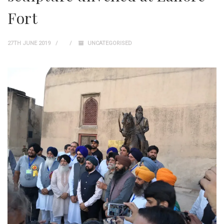
Fort
27TH JUNE 2019
UNCATEGORISED