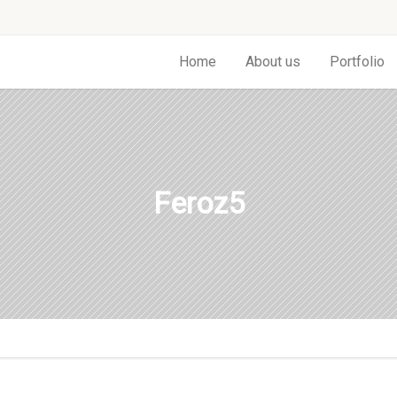
Home
About us
Portfolio
Feroz5