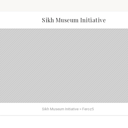
Sikh Museum Initiative
Sikh Museum Initiative
>
Feroz5