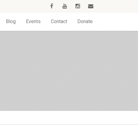
Blog
Events
Contact
Donate