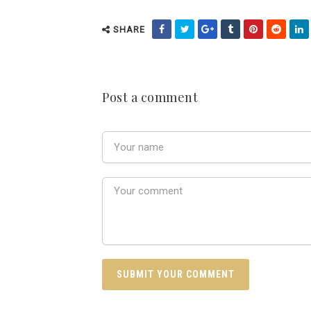
SHARE
Post a comment