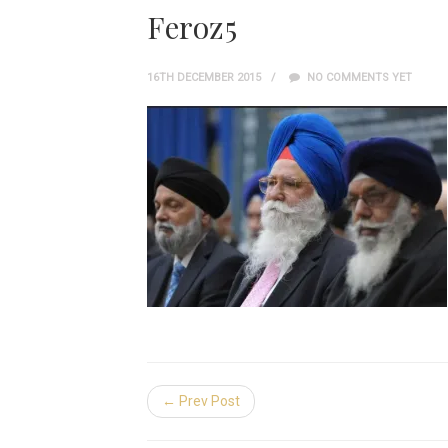
Feroz5
16TH DECEMBER 2015
NO COMMENTS YET
← Prev Post