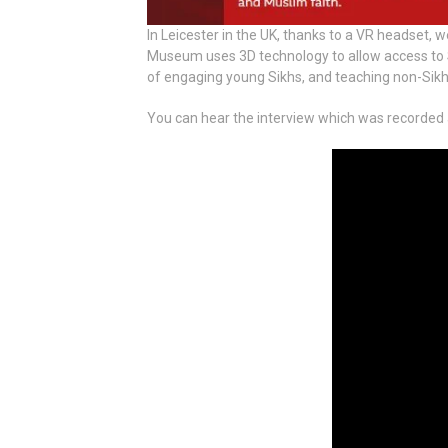
In Leicester in the UK, thanks to a VR headset, w
Museum uses 3D technology to allow access to Sik
of engaging young Sikhs, and teaching non-Sikhs
You can hear the interview which was recorded at