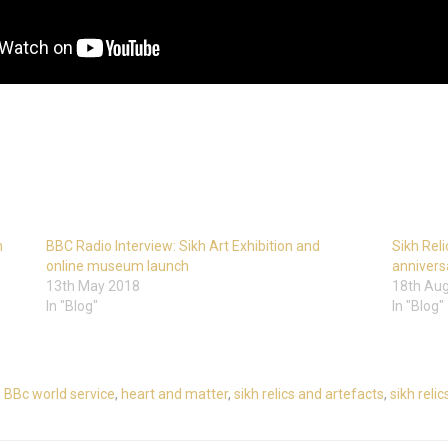
h
BBC Radio Interview: Sikh Art Exhibition and
Sikh Reli
online museum launch
annivers
13th May 2018
18th Au
In "Blog"
In "Blog"
,
BBc world service
,
heart and matter
,
sikh relics and artefacts
,
sikh reli