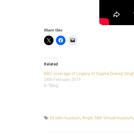
Share this:
Related
BBC coverage of Legacy of Sophia Duleep Sing
24th February 2019
In "Blog"
3d sikh museum
,
Anglo Sikh Virtual museum