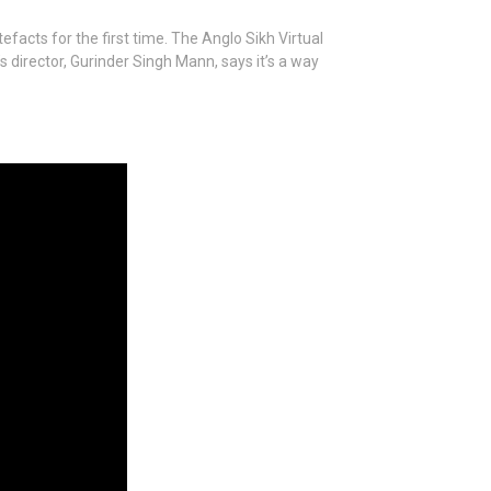
efacts for the first time. The Anglo Sikh Virtual
s director, Gurinder Singh Mann, says it’s a way