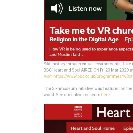
Sikh history through virtual environments-Take
BBC Heart and Soul AIRED ON Fri 20 Mar 2020 a
Visit: https://www.bbc.co.uk/programmes/w3c
The Sikhmuseum Initiative was featured on the
world. See our online museum
here
.