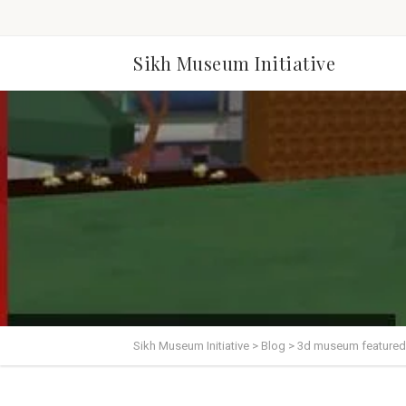
Sikh Museum Initiative
Sikh Museum Initiative
>
Blog
>
3d museum featured 