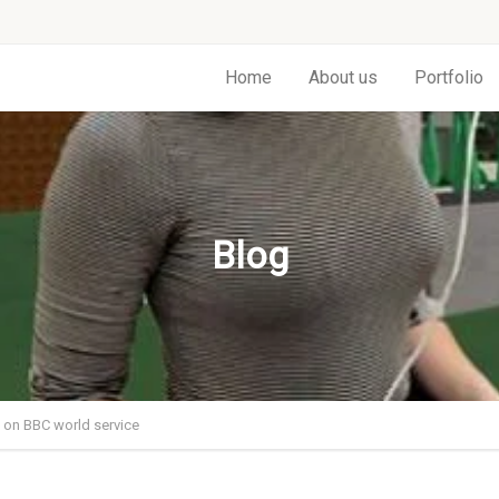
Home
About us
Portfolio
Blog
on BBC world service