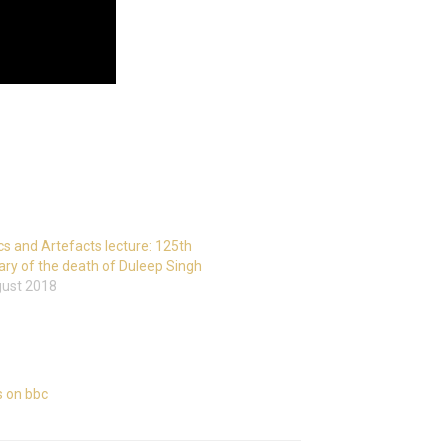
cs and Artefacts lecture: 125th
ary of the death of Duleep Singh
gust 2018
cs on bbc