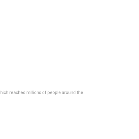
ich reached millions of people around the