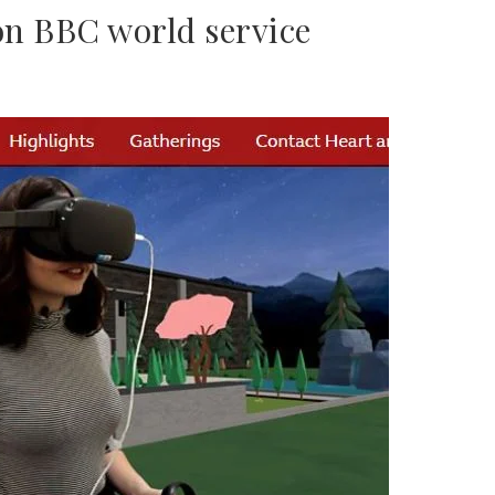
n BBC world service