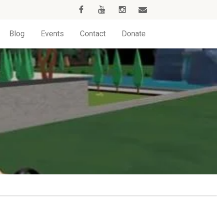
Blog
Events
Contact
Donate