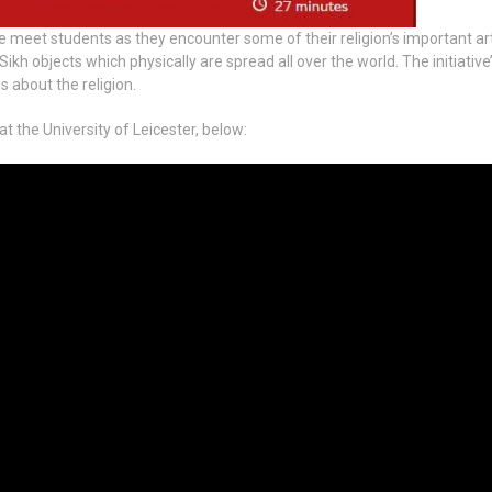
e meet students as they encounter some of their religion’s important art
h objects which physically are spread all over the world. The initiative’
 about the religion.
 the University of Leicester, below: