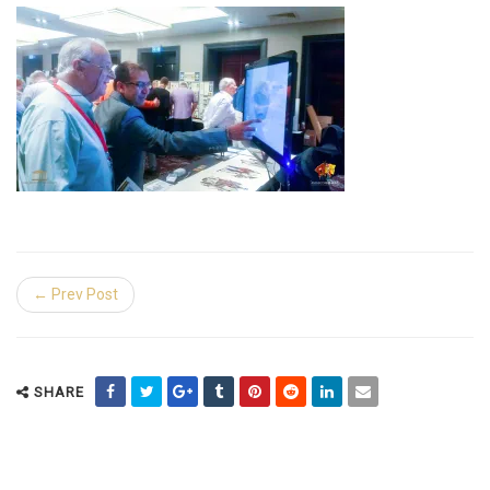
← Prev Post
SHARE