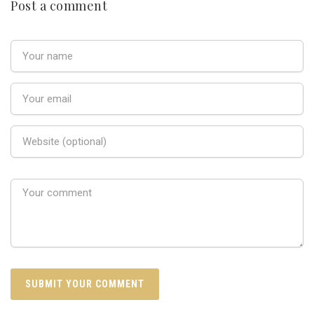
Post a comment