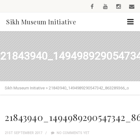
Sikh Museum Initiative
21843940_14949892905473
Sikh Museum Initiative
>
21843940_1494989290547342_863289366_o
21843940_1494989290547342_8
21ST SEPTEMBER 2017
NO COMMENTS YET