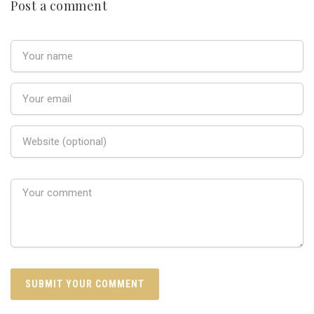
Post a comment