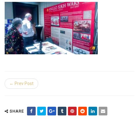
← Prev Post
SHARE