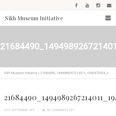
Sikh Museum Initiative
21684490_14949892672140
Sikh Museum Initiative
>
21684490_1494989267214011_1943473454_o
21684490_1494989267214011_19
21ST SEPTEMBER 2017
NO COMMENTS YET